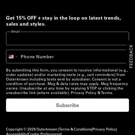
Men's Best Sellers
Women's Best Sellers
Get 15% OFF + stay in the loop on latest trends,
Men's Sale
Woolaroo Collection
sales and styles.
Email
Women's Sale
Account
FEEDBACK
+1
Phone Number
Account
United
Chat with us
States
+1
Pre-Loved Clothing
By submitting this form, you consent to receive informational (e.g.,
Chat with us
US/
EN
order updates) and/or marketing texts (e.g., cart reminders) from
Shop Now
Outerknown including texts sent by autodialer. Consent is not a
condition of purchase. Msg & data rates may apply. Msg frequency
US/
EN
varies. Unsubscribe at any time by replying STOP or clicking the
unsubscribe link (where available).
Privacy Policy
&
Terms
.
Materials that Matter
Subscribe
Learn More
Copyright © 2026 Outerknown |
Terms & Conditions
|
Privacy Policy
|
Accessibility
|
Cookie Preferences
|