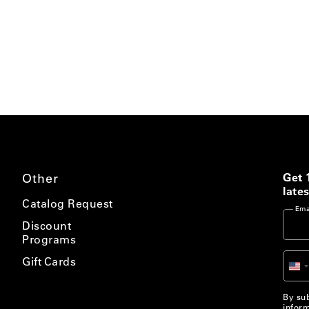
Other
Get 
lates
Catalog Request
Ema
Discount
Programs
Gift Cards
Un
St
+1
By sub
inform