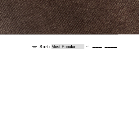
Sort:
e: