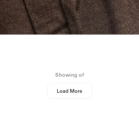
ction_template.titl
Showing
of
Load More