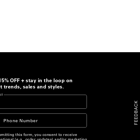
15% OFF + stay in the loop on
t trends, sales and styles.
il
FEEDBACK
+1
Phone Number
ited
ates
mitting this form, you consent to receive
ational (e.g., order updates) and/or marketing