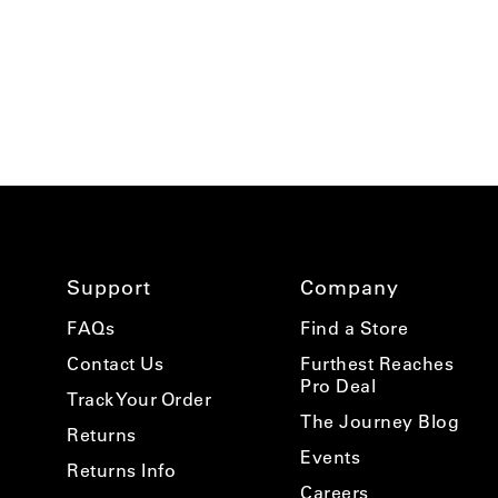
Support
Company
FAQs
Find a Store
Contact Us
Furthest Reaches
Pro Deal
Track Your Order
The Journey Blog
Returns
Events
Returns Info
Careers