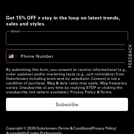
Men's Best Sellers
Women's Best Sellers
Get 15% OFF + stay in the loop on latest trends,
Men's Sale
Woolaroo Collection
sales and styles.
Email
Women's Sale
Account
FEEDBACK
+1
Phone Number
Account
United
Chat with us
States
+1
Pre-Loved Clothing
By submitting this form, you consent to receive informational (e.g.,
Chat with us
US/
EN
order updates) and/or marketing texts (e.g., cart reminders) from
Shop Now
Outerknown including texts sent by autodialer. Consent is not a
condition of purchase. Msg & data rates may apply. Msg frequency
US/
EN
varies. Unsubscribe at any time by replying STOP or clicking the
unsubscribe link (where available).
Privacy Policy
&
Terms
.
Materials that Matter
Subscribe
Learn More
Copyright © 2026 Outerknown |
Terms & Conditions
|
Privacy Policy
|
Accessibility
|
Cookie Preferences
|