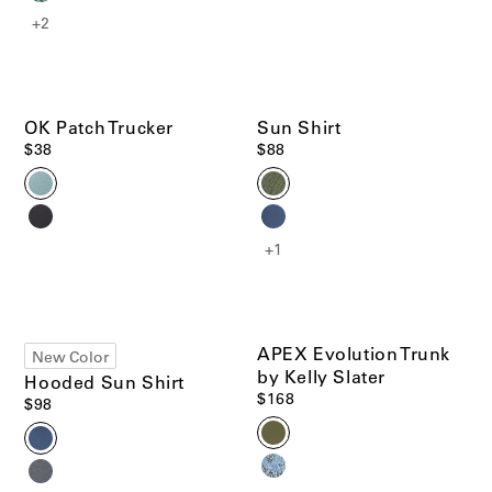
+2
Men's Best Sellers
Women's Best Sellers
Men's Sale
Woolaroo Collection
Women's Sale
OK Patch Trucker
Sun Shirt
$38
$88
Account
Account
Chat with us
+1
Pre-Loved Clothing
Chat with us
US/
EN
Shop Now
US/
EN
APEX Evolution Trunk
New Color
Materials that Matter
by Kelly Slater
Hooded Sun Shirt
Learn More
$168
$98