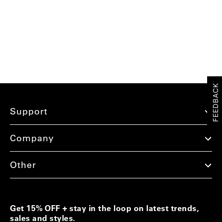
FEEDBACK
Support
Company
Other
Get 15% OFF + stay in the loop on latest trends,
sales and styles.