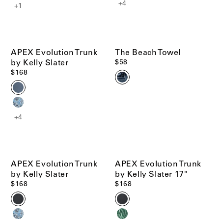
+4
+1
APEX Evolution Trunk
The Beach Towel
by Kelly Slater
$58
$168
+4
APEX Evolution Trunk
APEX Evolution Trunk
by Kelly Slater
by Kelly Slater 17"
$168
$168