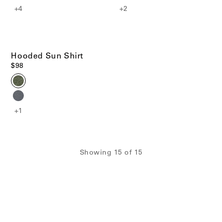
+4
+2
Hooded Sun Shirt
$98
+1
Showing
15
of
15