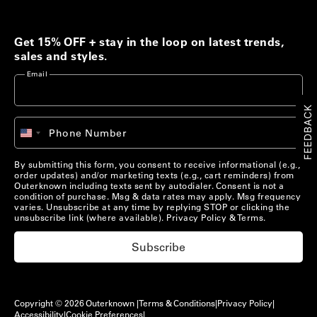
Men's Best Sellers
Women's Best Sellers
Get 15% OFF + stay in the loop on latest trends,
Men's Sale
Woolaroo Collection
sales and styles.
Email
Women's Sale
Account
FEEDBACK
+1
Phone Number
Account
United
Chat with us
States
+1
Pre-Loved Clothing
By submitting this form, you consent to receive informational (e.g.,
Chat with us
US/
EN
order updates) and/or marketing texts (e.g., cart reminders) from
Shop Now
Outerknown including texts sent by autodialer. Consent is not a
condition of purchase. Msg & data rates may apply. Msg frequency
US/
EN
varies. Unsubscribe at any time by replying STOP or clicking the
unsubscribe link (where available).
Privacy Policy
&
Terms
.
Materials that Matter
Subscribe
Learn More
Copyright © 2026 Outerknown |
Terms & Conditions
|
Privacy Policy
|
Accessibility
|
Cookie Preferences
|