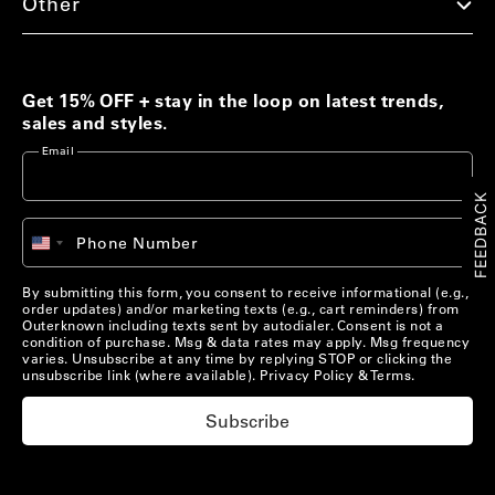
Other
Men's Best Sellers
Women's Best Sellers
Men's Sale
Woolaroo Collection
Get 15% OFF + stay in the loop on latest trends,
sales and styles.
Women's Sale
Email
Account
FEEDBACK
Account
Chat with us
+1
Phone Number
United
Pre-Loved Clothing
Chat with us
States
US/
EN
Shop Now
+1
By submitting this form, you consent to receive informational (e.g.,
order updates) and/or marketing texts (e.g., cart reminders) from
US/
EN
Outerknown including texts sent by autodialer. Consent is not a
condition of purchase. Msg & data rates may apply. Msg frequency
varies. Unsubscribe at any time by replying STOP or clicking the
Materials that Matter
unsubscribe link (where available).
Privacy Policy
&
Terms
.
Learn More
Subscribe