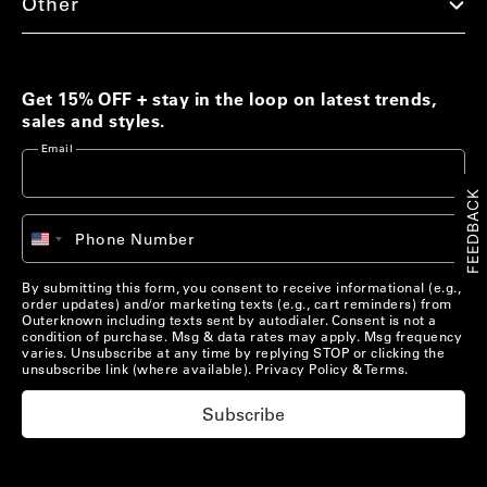
Other
Men's Best Sellers
Women's Best Sellers
Men's Sale
Woolaroo Collection
Get 15% OFF + stay in the loop on latest trends,
sales and styles.
Women's Sale
Email
Account
FEEDBACK
Account
Chat with us
+1
Phone Number
United
Pre-Loved Clothing
Chat with us
States
US/
EN
Shop Now
+1
By submitting this form, you consent to receive informational (e.g.,
order updates) and/or marketing texts (e.g., cart reminders) from
US/
EN
Outerknown including texts sent by autodialer. Consent is not a
condition of purchase. Msg & data rates may apply. Msg frequency
varies. Unsubscribe at any time by replying STOP or clicking the
Materials that Matter
unsubscribe link (where available).
Privacy Policy
&
Terms
.
Learn More
Subscribe