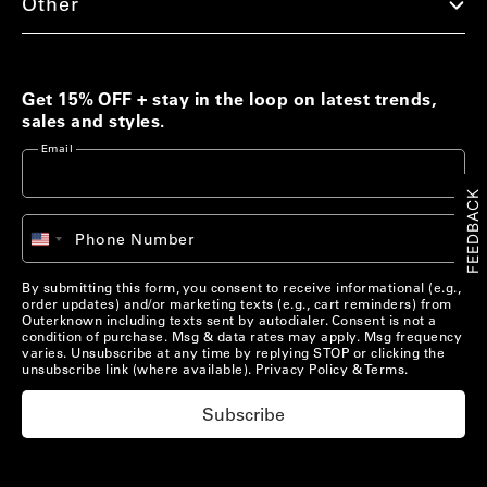
Other
Men's Best Sellers
Women's Best Sellers
Men's Sale
Woolaroo Collection
Get 15% OFF + stay in the loop on latest trends,
sales and styles.
Women's Sale
Email
Account
FEEDBACK
Account
Chat with us
+1
Phone Number
United
Pre-Loved Clothing
Chat with us
States
US/
EN
Shop Now
+1
By submitting this form, you consent to receive informational (e.g.,
order updates) and/or marketing texts (e.g., cart reminders) from
US/
EN
Outerknown including texts sent by autodialer. Consent is not a
condition of purchase. Msg & data rates may apply. Msg frequency
varies. Unsubscribe at any time by replying STOP or clicking the
Materials that Matter
unsubscribe link (where available).
Privacy Policy
&
Terms
.
Learn More
Subscribe