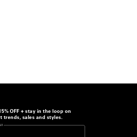
15% OFF + stay in the loop on
t trends, sales and styles.
il