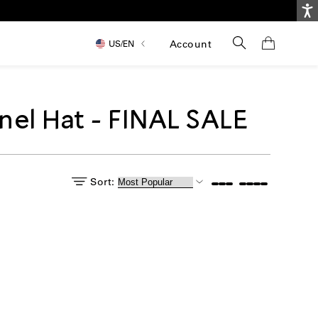
Ac
Search
Account
US/
EN
nel Hat - FINAL SALE
Sort: