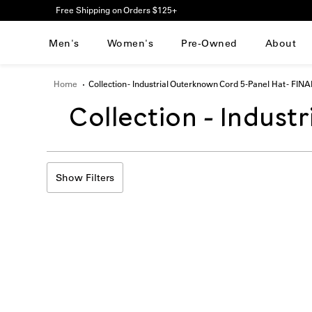
Please
Free Shipping on Orders $125+
note:
This
Men's
Women's
Pre-Owned
About
website
includes
an
Home
Collection - Industrial Outerknown Cord 5-Panel Hat - FIN
accessibility
system.
Translation
Collection - Indust
Press
Control-
F11
missing:
to
adjust
Show Filters
en.sections.collecti
the
website
to
people
with
visual
disabilities
who
are