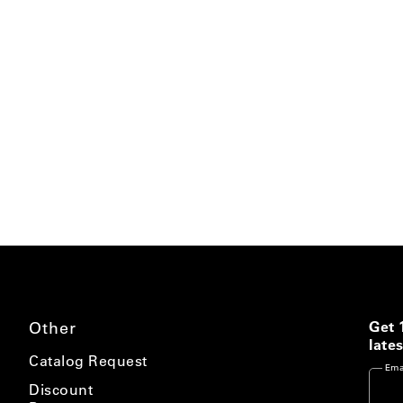
Other
Get 
lates
Catalog Request
Ema
Discount