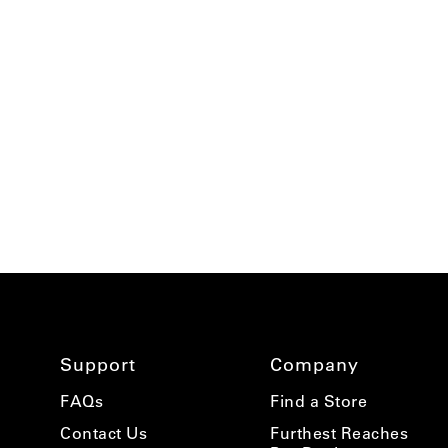
using
a
screen
reader;
Press
Control-
F10
to
open
an
accessibility
menu.
Support
Company
FAQs
Find a Store
Contact Us
Furthest Reaches