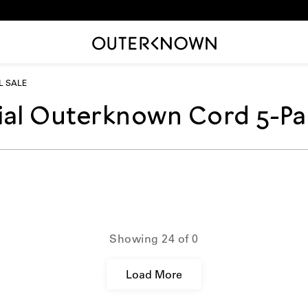
AL SALE
rial Outerknown Cord 5-Pa
on_template.title:
Showing
24
of
0
Load More