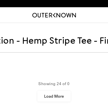
tion
ion - Hemp Stripe Tee - Fi
:
ions.collection_template.t
Showing
24
of
0
Load More