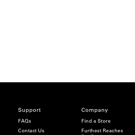
using
a
screen
reader;
Press
Control-
F10
to
open
an
accessibility
menu.
Support
Company
FAQs
Find a Store
Contact Us
Furthest Reaches