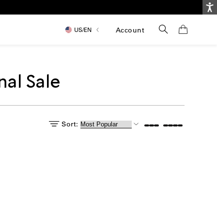
Ac
Search
Account
US/
EN
nal Sale
Sort:
itle: