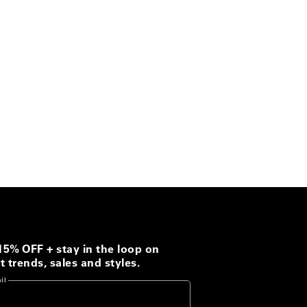
15% OFF + stay in the loop on
t trends, sales and styles.
il