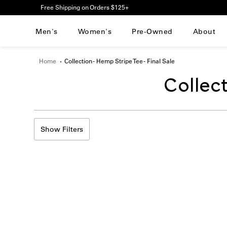
Please
Free Shipping on Orders $125+
note:
This
Men's
Women's
Pre-Owned
About
website
includes
an
Home
Collection - Hemp Stripe Tee - Final Sale
accessibility
system.
Transla
Collect
Press
Control-
F11
missing
to
adjust
Show Filters
en.sect
the
website
to
people
with
visual
disabilities
who
are