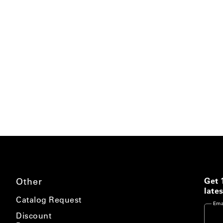
Other
Get 
lates
Catalog Request
Ema
Discount